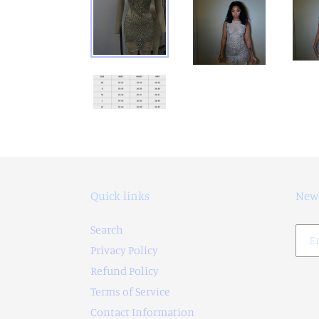
Quick links
News
Search
Privacy Policy
Refund Policy
Terms of Service
Contact Information