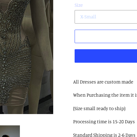
Size
All Dresses are custom made
When Purchasing the item it i
(Size small ready to ship)
Processing time is 15-20 Days
Standard Shipping is 2-6 Days