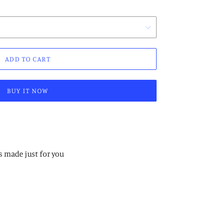
ADD TO CART
BUY IT NOW
s made just for you