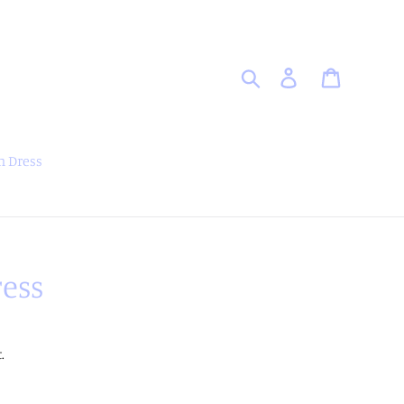
Search
Log in
Cart
 Dress
ess
.