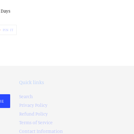
2 Days
PIN
PIN IT
ON
ER
PINTEREST
Quick links
Search
BE
Privacy Policy
Refund Policy
Terms of Service
Contact Information