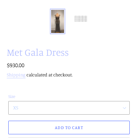
Met Gala Dress
Regular
$930.00
price
Shipping
calculated at checkout.
Size
ADD TO CART