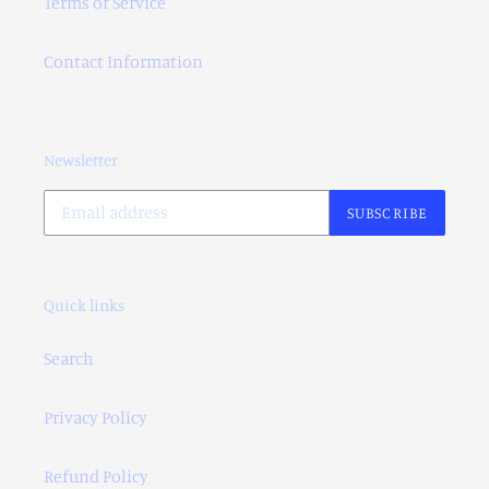
Terms of Service
Contact Information
Newsletter
SUBSCRIBE
Quick links
Search
Privacy Policy
Refund Policy