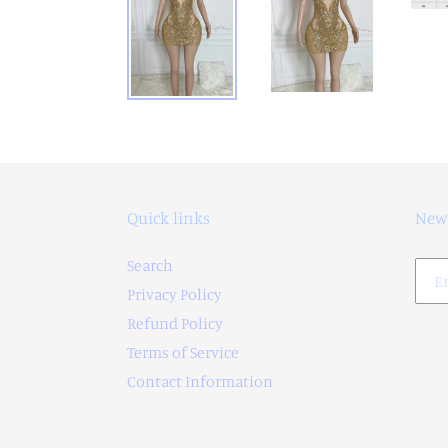
Quick links
News
Search
Privacy Policy
Refund Policy
Terms of Service
Contact Information