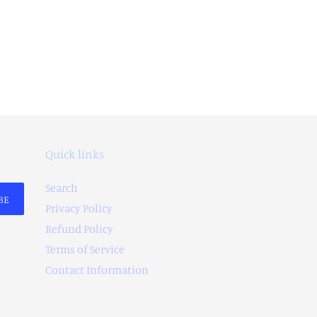
Quick links
Search
BE
Privacy Policy
Refund Policy
Terms of Service
Contact Information