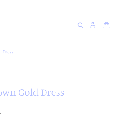
Search
Log in
Cart
 Dress
own Gold Dress
.