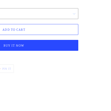
ADD TO CART
BUY IT NOW
PIN
PIN IT
ON
ER
PINTEREST