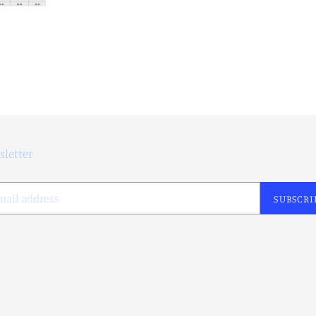
letter
SUBSCRI