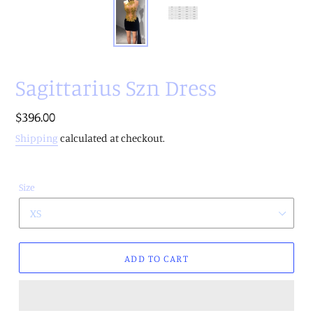
Sagittarius Szn Dress
Regular
$396.00
price
Shipping
calculated at checkout.
Size
ADD TO CART