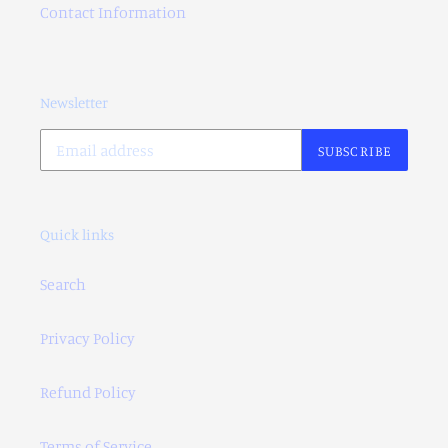
Contact Information
Newsletter
SUBSCRIBE
Quick links
Search
Privacy Policy
Refund Policy
Terms of Service